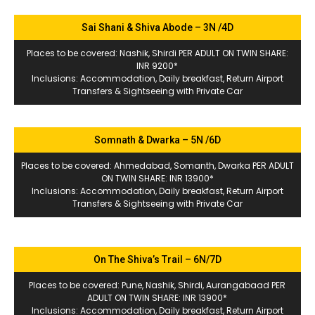
Sai Shani & Shiva Abode – 3N /4D
Places to be covered: Nashik, Shirdi PER ADULT ON TWIN SHARE:
INR 9200*
Inclusions: Accommodation, Daily breakfast, Return Airport
Transfers & Sightseeing with Private Car
Somnath & Dwarka – 5N /6D
Places to be covered: Ahmedabad, Somanth, Dwarka PER ADULT
ON TWIN SHARE: INR 13900*
Inclusions: Accommodation, Daily breakfast, Return Airport
Transfers & Sightseeing with Private Car
On The Shiva’s Trail – 6N/7D
Places to be covered: Pune, Nashik, Shirdi, Aurangabaad PER
ADULT ON TWIN SHARE: INR 13900*
Inclusions: Accommodation, Daily breakfast, Return Airport