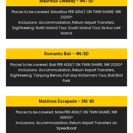
Mauritius Getaway – 4N / 5D
Places to be covered: Mauritius PER ADULT ON TWIN SHARE: INR
21200*
Inclusions: Accommodation, Return Airport Transfers,
Sightseeing: North Island Tour, South Island Tour, Ile Aux cerf
Island
Romantic Bali – 4N /5D
Places to be covered: Bali PER ADULT ON TWIN SHARE: INR 21200*
Inclusions: Accommodation, Return Airport Transfers,
Sightseeing: Tanjung Benoa, Full day Kintamani Tour, Bali Bird
Park
Maldives Escapade – 3N/ 4D
Places to be covered: Male PER ADULT ON TWIN SHARE: INR
33600*
Inclusions: Accommodation, Return Airport Transfers on
Speedboat