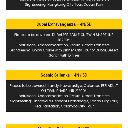
Sightseeing: Hongkong City Tour, Ocean Park
Dubai Extravanganza – 4N/5D
Places to be covered: DUBAI PER ADULT ON TWIN SHARE: INR
18200*
Inclusions: Accommodation, Return Airport Transfers,
Sightseeing: Dhow Cruise with Dinner, City Tour of Dubai, Desert
Safari with Dinner
Scenic Srilanka – 4N / 5D
Places to be covered: Kandy, Nuwaraeliya, Colombo PER ADULT
ON TWIN SHARE: INR 21200*
Inclusions: Accommodation, Return Airport Transfers,
Sightseeing: Pinnawala Elephant Orphanage, Kandy City Tour,
Tea Plantation, Colombo City Tour