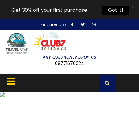
X
Get 30% off your first purchase
Got it!
FOLLOW US:
ANY QUESTIONS? DROP US
09771676024