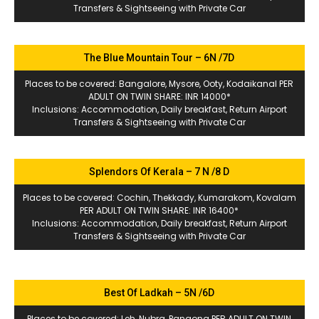
Transfers & Sightseeing with Private Car
The Blue Mountain Tour – 6N /7D
Places to be covered: Bangalore, Mysore, Ooty, Kodaikanal PER
ADULT ON TWIN SHARE: INR 14000*
Inclusions: Accommodation, Daily breakfast, Return Airport
Transfers & Sightseeing with Private Car
Splendors Of Kerala – 7 N /8 D
Places to be covered: Cochin, Thekkady, Kumarakom, Kovalam
PER ADULT ON TWIN SHARE: INR 16400*
Inclusions: Accommodation, Daily breakfast, Return Airport
Transfers & Sightseeing with Private Car
Best Of Ladkah – 5N /6D
Places to be covered: Leh, Nubra, Pangong PER ADULT ON TWIN