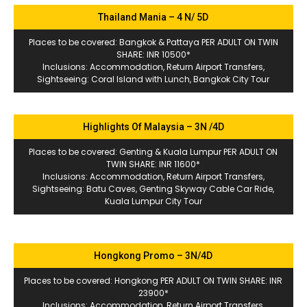
Thailand Mania – 4 N/ 5D
Places to be covered: Bangkok & Pattaya PER ADULT ON TWIN
SHARE: INR 10500*
Inclusions: Accommodation, Return Airport Transfers,
Sightseeing: Coral Island with Lunch, Bangkok City Tour
Highlights Of Malaysia – 3N /4D
Places to be covered: Genting & Kuala Lumpur PER ADULT ON
TWIN SHARE: INR 11600*
Inclusions: Accommodation, Return Airport Transfers,
Sightseeing: Batu Caves, Genting Skyway Cable Car Ride,
Kuala Lumpur City Tour
Hongkong Promo – 3N/4D
Places to be covered: Hongkong PER ADULT ON TWIN SHARE: INR
23900*
Inclusions: Accommodation, Return Airport Transfers,