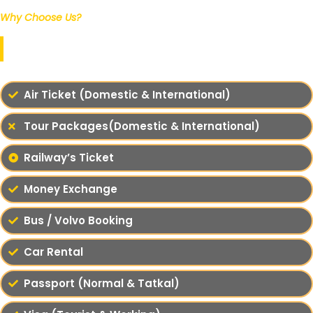
Why Choose Us?
Our Services
Air Ticket (Domestic & International)
Tour Packages(Domestic & International)
Railway’s Ticket
Money Exchange
Bus / Volvo Booking
Car Rental
Passport (Normal & Tatkal)