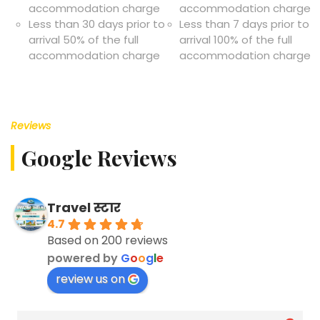
accommodation charge
accommodation charge
Less than 30 days prior to
Less than 7 days prior to
arrival 50% of the full
arrival 100% of the full
accommodation charge
accommodation charge
Reviews
Google Reviews
Travel स्टार
4.7
Based on 200 reviews
powered by
G
o
o
g
l
e
review us on