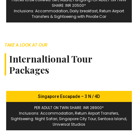
SHARE: INR 20500*
Inclusions: Accommodation, Daily breakfast, Return Airport
Transfers & Sightseeing with Private Car
TAKE A LOOK AT OUR
Internaltional Tour
Packages
Singapore Escapade – 3 N / 4D
PER ADULT ON TWIN SHARE: INR 28900*
Inclusions: Accommodation, Return Airport Transfers,
Sightseeing: Night Safari, Singapore City Tour, Sentosa Island,
Universal Studios