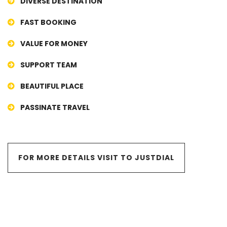
DIVERSE DESTINATION
FAST BOOKING
VALUE FOR MONEY
SUPPORT TEAM
BEAUTIFUL PLACE
PASSINATE TRAVEL
FOR MORE DETAILS VISIT TO JUSTDIAL