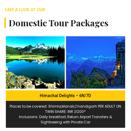
TAKE A LOOK AT OUR
Domestic Tour Packages
Himachal Delights – 6N/7D
Places to be covered: Shimla,Manali,Chandigarh PER ADULT ON
TWIN SHARE: INR 21200*
Inclusions: Daily breakfast, Return Airport Transfers &
Sightseeing with Private Car