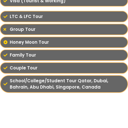
Visa (Tourist & Working)
LTC & LFC Tour
Group Tour
Honey Moon Tour
Family Tour
Couple Tour
School/College/Student Tour Qatar, Dubai,
Bahrain, Abu Dhabi, Singapore, Canada