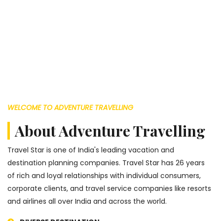
WELCOME TO ADVENTURE TRAVELLING
About Adventure Travelling
Travel Star is one of India's leading vacation and
destination planning companies. Travel Star has 26 years
of rich and loyal relationships with individual consumers,
corporate clients, and travel service companies like resorts
and airlines all over India and across the world.