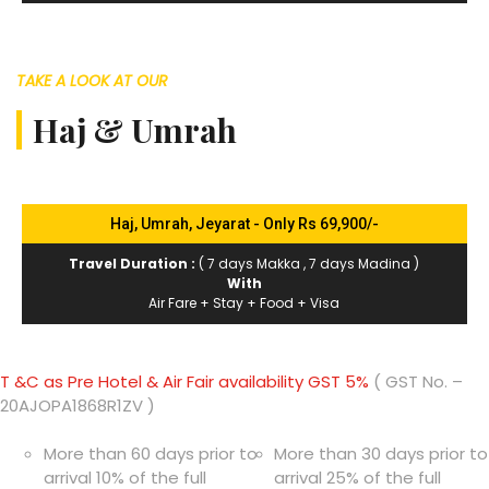
TAKE A LOOK AT OUR
Haj & Umrah
Haj, Umrah, Jeyarat - Only Rs 69,900/-
Travel Duration :
( 7 days Makka , 7 days Madina )
With
Air Fare + Stay + Food + Visa
T &C as Pre Hotel & Air Fair availability GST 5%
( GST No. –
20AJOPA1868R1ZV )
More than 60 days prior to
More than 30 days prior to
arrival 10% of the full
arrival 25% of the full