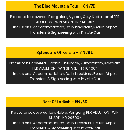
The Blue Mountain Tour – 6N /7D
Places to be covered: Bangalore, Mysore, Ooty, Kodaikanal PER
ADULT ON TWIN SHARE: INR 14000*
Inclusions: Accommodation, Daily breakfast, Return Airport
Transfers & Sightseeing with Private Car
Splendors Of Kerala – 7 N /8 D
Places to be covered: Cochin, Thekkady, Kumarakom, Kovalam
PER ADULT ON TWIN SHARE: INR 16400*
Inclusions: Accommodation, Daily breakfast, Return Airport
Transfers & Sightseeing with Private Car
Best Of Ladkah – 5N /6D
Places to be covered: Leh, Nubra, Pangong PER ADULT ON TWIN
SHARE: INR 20500*
Inclusions: Accommodation, Daily breakfast, Return Airport
Transfers & Sightseeing with Private Car