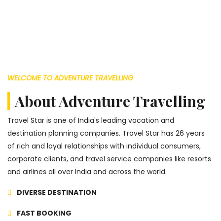
WELCOME TO ADVENTURE TRAVELLING
About Adventure Travelling
Travel Star is one of India's leading vacation and
destination planning companies. Travel Star has 26 years
of rich and loyal relationships with individual consumers,
corporate clients, and travel service companies like resorts
and airlines all over India and across the world.
DIVERSE DESTINATION
FAST BOOKING