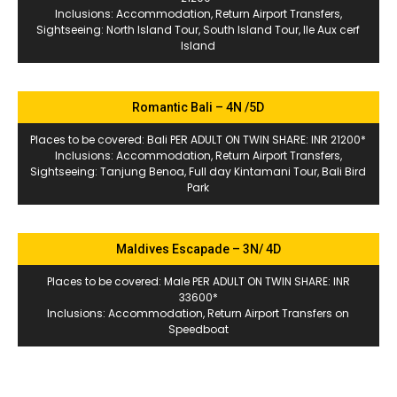
Inclusions: Accommodation, Return Airport Transfers,
Sightseeing: North Island Tour, South Island Tour, Ile Aux cerf
Island
Romantic Bali – 4N /5D
Places to be covered: Bali PER ADULT ON TWIN SHARE: INR 21200*
Inclusions: Accommodation, Return Airport Transfers,
Sightseeing: Tanjung Benoa, Full day Kintamani Tour, Bali Bird
Park
Maldives Escapade – 3N/ 4D
Places to be covered: Male PER ADULT ON TWIN SHARE: INR
33600*
Inclusions: Accommodation, Return Airport Transfers on
Speedboat