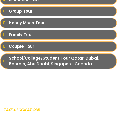
Group Tour
Honey Moon Tour
Family Tour
Couple Tour
School/College/Student Tour Qatar, Dubai,
Bahrain, Abu Dhabi, Singapore, Canada
TAKE A LOOK AT OUR