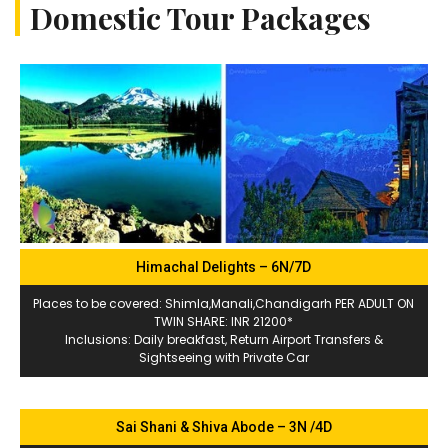
Domestic Tour Packages
Himachal Delights – 6N/7D
Places to be covered: Shimla,Manali,Chandigarh PER ADULT ON
TWIN SHARE: INR 21200*
Inclusions: Daily breakfast, Return Airport Transfers &
Sightseeing with Private Car
Sai Shani & Shiva Abode – 3N /4D