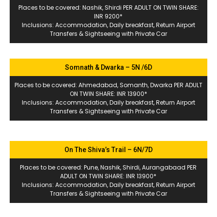
Places to be covered: Nashik, Shirdi PER ADULT ON TWIN SHARE:
INR 9200*
Inclusions: Accommodation, Daily breakfast, Return Airport
Transfers & Sightseeing with Private Car
Somnath & Dwarka – 5N /6D
Places to be covered: Ahmedabad, Somanth, Dwarka PER ADULT
ON TWIN SHARE: INR 13900*
Inclusions: Accommodation, Daily breakfast, Return Airport
Transfers & Sightseeing with Private Car
On The Shiva’s Trail – 6N/7D
Places to be covered: Pune, Nashik, Shirdi, Aurangabaad PER
ADULT ON TWIN SHARE: INR 13900*
Inclusions: Accommodation, Daily breakfast, Return Airport
Transfers & Sightseeing with Private Car