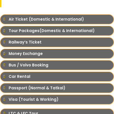
Our Services
Air Ticket (Domestic & International)
Tour Packages(Domestic & International)
Railway’s Ticket
Money Exchange
Bus / Volvo Booking
Car Rental
Passport (Normal & Tatkal)
Visa (Tourist & Working)
LTC & LFC Tour