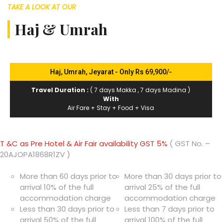
TAKE A LOOK AT OUR
Haj & Umrah
Haj, Umrah, Jeyarat - Only Rs 69,900/-
Travel Duration :
( 7 days Makka , 7 days Madina )
With
Air Fare + Stay + Food + Visa
T &C as Pre Hotel & Air Fair availability GST 5%
( GST No. –
20AJOPA1868R1ZV )
More than 60 days prior to
More than 30 days prior to
arrival 10% of the full
arrival 25% of the full
accommodation charge
accommodation charge
Less than 30 days prior to
Less than 7 days prior to
arrival 50% of the full
arrival 100% of the full