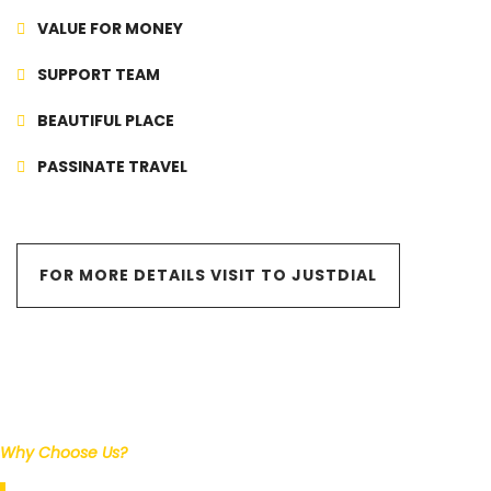
VALUE FOR MONEY
SUPPORT TEAM
BEAUTIFUL PLACE
PASSINATE TRAVEL
FOR MORE DETAILS VISIT TO JUSTDIAL
Why Choose Us?