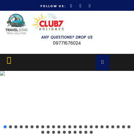
FOLLOW US:
Get 30% off your first purchase
Got it!
ANY QUESTIONS? DROP US
09771676024