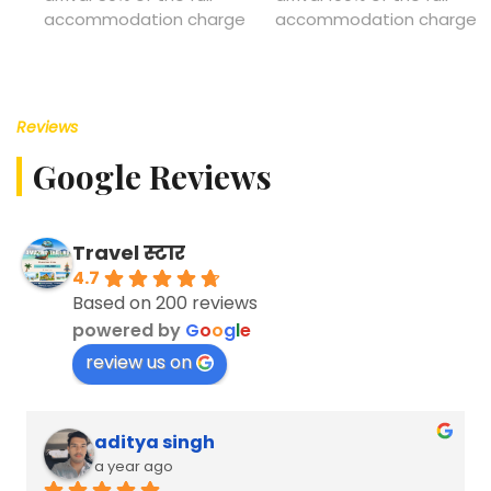
accommodation charge
accommodation charge
Reviews
Google Reviews
Travel स्टार
4.7
Based on 200 reviews
powered by
G
o
o
g
l
e
review us on
aditya singh
a year ago