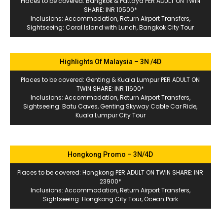
Places to be covered: Bangkok & Pattaya PER ADULT ON TWIN
SHARE: INR 10500*
Inclusions: Accommodation, Return Airport Transfers,
Sightseeing: Coral Island with Lunch, Bangkok City Tour
Highlights Of Malaysia – 3N /4D
Places to be covered: Genting & Kuala Lumpur PER ADULT ON
TWIN SHARE: INR 11600*
Inclusions: Accommodation, Return Airport Transfers,
Sightseeing: Batu Caves, Genting Skyway Cable Car Ride,
Kuala Lumpur City Tour
Hongkong Promo – 3N/4D
Places to be covered: Hongkong PER ADULT ON TWIN SHARE: INR
23900*
Inclusions: Accommodation, Return Airport Transfers,
Sightseeing: Hongkong City Tour, Ocean Park