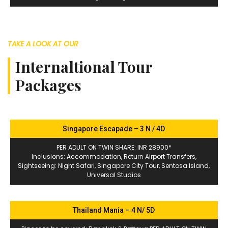
TAKE A LOOK AT OUR
Internaltional Tour
Packages
Singapore Escapade – 3 N / 4D
PER ADULT ON TWIN SHARE: INR 28900*
Inclusions: Accommodation, Return Airport Transfers,
Sightseeing: Night Safari, Singapore City Tour, Sentosa Island,
Universal Studios
Thailand Mania – 4 N/ 5D