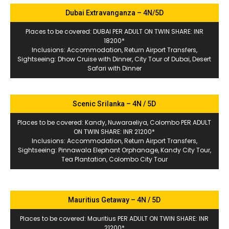
Dubai Extravanganza – 4N/5D
Places to be covered: DUBAI PER ADULT ON TWIN SHARE: INR
18200*
Inclusions: Accommodation, Return Airport Transfers,
Sightseeing: Dhow Cruise with Dinner, City Tour of Dubai, Desert
Safari with Dinner
Scenic Srilanka – 4N / 5D
Places to be covered: Kandy, Nuwaraeliya, Colombo PER ADULT
ON TWIN SHARE: INR 21200*
Inclusions: Accommodation, Return Airport Transfers,
Sightseeing: Pinnawala Elephant Orphanage, Kandy City Tour,
Tea Plantation, Colombo City Tour
Mauritius Getaway – 4N / 5D
Places to be covered: Mauritius PER ADULT ON TWIN SHARE: INR
21200*