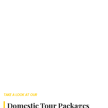
TAKE A LOOK AT OUR
Domestic Tour Packages