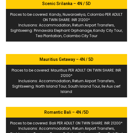
Scenic Srilanka – 4N / 5D
Places to be covered: Kandy, Nuwaraeliya, Colombo PER ADULT
ON TWIN SHARE: INR 21200*
Inclusions: Accommodation, Return Airport Transfers,
Sightseeing: Pinnawala Elephant Orphanage, Kandy City Tour,
Tea Plantation, Colombo City Tour
Mauritius Getaway – 4N / 5D
Places to be covered: Mauritius PER ADULT ON TWIN SHARE: INR
21200*
Inclusions: Accommodation, Return Airport Transfers,
Sightseeing: North Island Tour, South Island Tour, Ile Aux cerf
Island
Romantic Bali – 4N /5D
Places to be covered: Bali PER ADULT ON TWIN SHARE: INR 21200*
Inclusions: Accommodation, Return Airport Transfers,