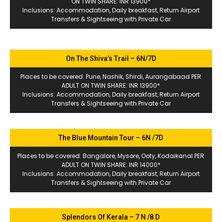
ON TWIN SHARE: INR 13900*
Inclusions: Accommodation, Daily breakfast, Return Airport
Transfers & Sightseeing with Private Car
On The Shiva’s Trail – 6N/7D
Places to be covered: Pune, Nashik, Shirdi, Aurangabaad PER
ADULT ON TWIN SHARE: INR 13900*
Inclusions: Accommodation, Daily breakfast, Return Airport
Transfers & Sightseeing with Private Car
The Blue Mountain Tour – 6N /7D
Places to be covered: Bangalore, Mysore, Ooty, Kodaikanal PER
ADULT ON TWIN SHARE: INR 14000*
Inclusions: Accommodation, Daily breakfast, Return Airport
Transfers & Sightseeing with Private Car
Splendors Of Kerala – 7 N /8 D