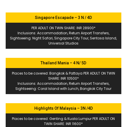
Singapore Escapade – 3 N / 4D
PER ADULT ON TWIN SHARE: INR 28900*
Inclusions: Accommodation, Return Airport Transfers,
Sightseeing: Night Safari, Singapore City Tour, Sentosa Island,
Universal Studios
Thailand Mania – 4 N/ 5D
Places to be covered: Bangkok & Pattaya PER ADULT ON TWIN
SHARE: INR 10500*
Inclusions: Accommodation, Return Airport Transfers,
Sightseeing: Coral Island with Lunch, Bangkok City Tour
Highlights Of Malaysia – 3N /4D
Places to be covered: Genting & Kuala Lumpur PER ADULT ON
TWIN SHARE: INR 11600*