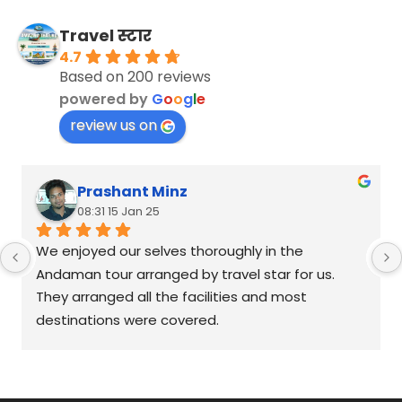
Travel स्टार
4.7
Based on 200 reviews
powered by
G
o
o
g
l
e
review us on
Prashant Minz
08:31 15 Jan 25
We enjoyed our selves thoroughly in the 
Andaman tour arranged by travel star for us. 
They arranged all the facilities and most 
destinations were covered.
We will definitely approach them for any future 
leisure-travel plans.