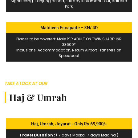
Sightseeing: Tanjung Benoa, Full day Kintamani Tour, Bali Bird
Park
Maldives Escapade – 3N/ 4D
Places to be covered: Male PER ADULT ON TWIN SHARE: INR
33600*
Inclusions: Accommodation, Return Airport Transfers on
Speedboat
TAKE A LOOK AT OUR
Haj & Umrah
Haj, Umrah, Jeyarat - Only Rs 69,900/-
Travel Duration :
( 7 days Makka , 7 days Madina )