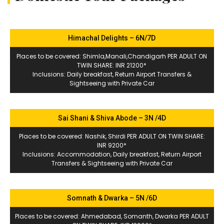
Himachal Delights – 6N/7D
Places to be covered: Shimla,Manali,Chandigarh PER ADULT ON
TWIN SHARE: INR 21200*
Inclusions: Daily breakfast, Return Airport Transfers &
Sightseeing with Private Car
Sai Shani & Shiva Abode – 3N /4D
Places to be covered: Nashik, Shirdi PER ADULT ON TWIN SHARE:
INR 9200*
Inclusions: Accommodation, Daily breakfast, Return Airport
Transfers & Sightseeing with Private Car
Somnath & Dwarka – 5N /6D
Places to be covered: Ahmedabad, Somanth, Dwarka PER ADULT