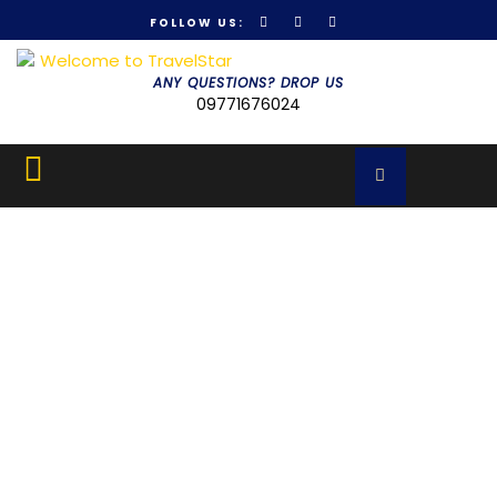
FOLLOW US:
Get 30% off your first purchase
Got it!
ANY QUESTIONS? DROP US
09771676024