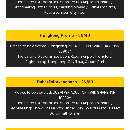
Inclusions: Accommodation, Return Airport Transfers,
Sightseeing: Batu Caves, Genting Skyway Cable Car Ride,
Kuala Lumpur City Tour
Hongkong Promo – 3N/4D
Places to be covered: Hongkong PER ADULT ON TWIN SHARE: INR
23900*
Inclusions: Accommodation, Return Airport Transfers,
Sightseeing: Hongkong City Tour, Ocean Park
Dubai Extravanganza – 4N/5D
Places to be covered: DUBAI PER ADULT ON TWIN SHARE: INR
18200*
Inclusions: Accommodation, Return Airport Transfers,
Sightseeing: Dhow Cruise with Dinner, City Tour of Dubai, Desert
Safari with Dinner