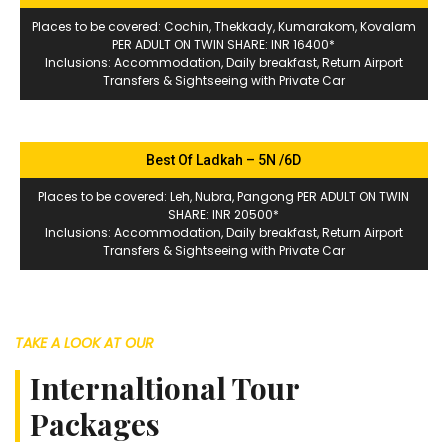
Places to be covered: Cochin, Thekkady, Kumarakom, Kovalam
PER ADULT ON TWIN SHARE: INR 16400*
Inclusions: Accommodation, Daily breakfast, Return Airport
Transfers & Sightseeing with Private Car
Best Of Ladkah – 5N /6D
Places to be covered: Leh, Nubra, Pangong PER ADULT ON TWIN
SHARE: INR 20500*
Inclusions: Accommodation, Daily breakfast, Return Airport
Transfers & Sightseeing with Private Car
TAKE A LOOK AT OUR
Internaltional Tour
Packages