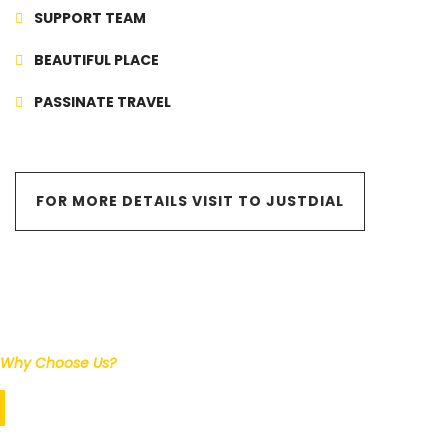
SUPPORT TEAM
BEAUTIFUL PLACE
PASSINATE TRAVEL
FOR MORE DETAILS VISIT TO JUSTDIAL
Why Choose Us?
Our Services