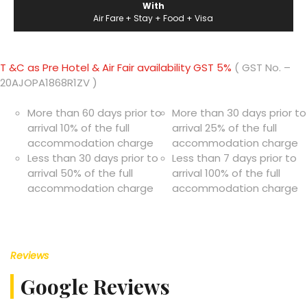
With
Air Fare + Stay + Food + Visa
T &C as Pre Hotel & Air Fair availability GST 5%
( GST No. –
20AJOPA1868R1ZV )
More than 60 days prior to
More than 30 days prior to
arrival 10% of the full
arrival 25% of the full
accommodation charge
accommodation charge
Less than 30 days prior to
Less than 7 days prior to
arrival 50% of the full
arrival 100% of the full
accommodation charge
accommodation charge
Reviews
Google Reviews