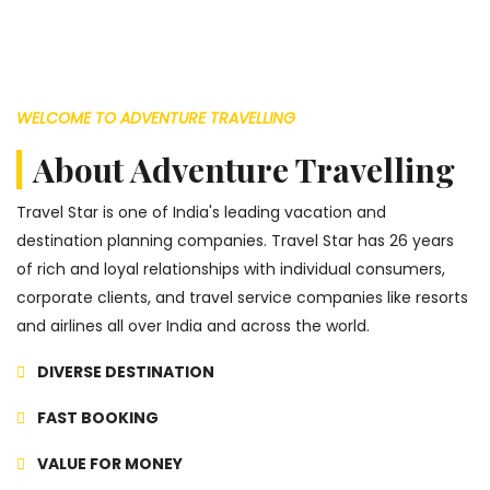
WELCOME TO ADVENTURE TRAVELLING
About Adventure Travelling
Travel Star is one of India's leading vacation and
destination planning companies. Travel Star has 26 years
of rich and loyal relationships with individual consumers,
corporate clients, and travel service companies like resorts
and airlines all over India and across the world.
DIVERSE DESTINATION
FAST BOOKING
VALUE FOR MONEY