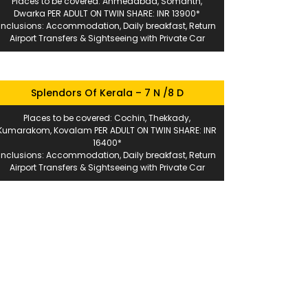
Places to be covered: Ahmedabad, Somanth,
Dwarka PER ADULT ON TWIN SHARE: INR 13900*
Inclusions: Accommodation, Daily breakfast, Return
Airport Transfers & Sightseeing with Private Car
Splendors Of Kerala – 7 N /8 D
Places to be covered: Cochin, Thekkady,
Kumarakom, Kovalam PER ADULT ON TWIN SHARE: INR
16400*
Inclusions: Accommodation, Daily breakfast, Return
Airport Transfers & Sightseeing with Private Car