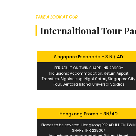
TAKE A LOOK AT OUR
Internaltional Tour P
Singapore Escapade – 3 N / 4D
PER ADULT ON TWIN SHARE: INR 28900*
Inclusions: Accommodation, Return Airport
Transfers, Sightseeing: Night Safari, Singapore City
Tour, Sentosa Island, Universal Studios
Hongkong Promo – 3N/4D
Places to be covered: Hongkong PER ADULT ON TWIN
SHARE: INR 23900*
Inclusions: Accommodation, Return Airport