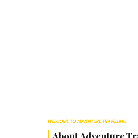
WELCOME TO ADVENTURE TRAVELLING
About Adventure Tr