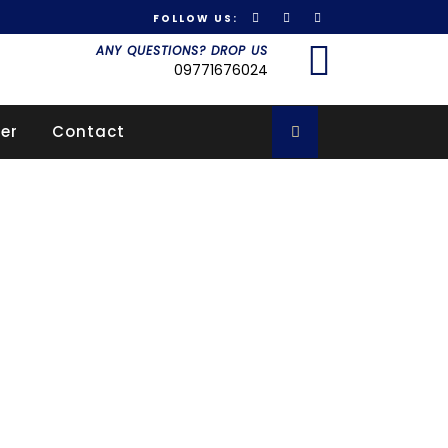
FOLLOW US:
Got it!
ANY QUESTIONS? DROP US
09771676024
er
Contact