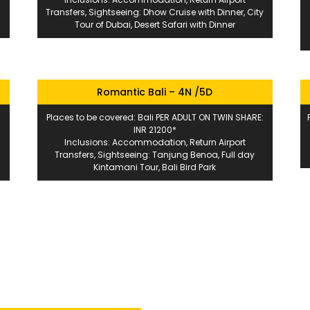
Transfers, Sightseeing: Dhow Cruise with Dinner, City
Tour of Dubai, Desert Safari with Dinner
Romantic Bali – 4N /5D
Places to be covered: Bali PER ADULT ON TWIN SHARE:
INR 21200*
Inclusions: Accommodation, Return Airport
Transfers, Sightseeing: Tanjung Benoa, Full day
Kintamani Tour, Bali Bird Park