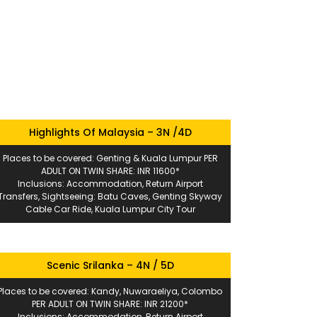
Highlights Of Malaysia – 3N /4D
Places to be covered: Genting & Kuala Lumpur PER
ADULT ON TWIN SHARE: INR 11600*
Inclusions: Accommodation, Return Airport
Transfers, Sightseeing: Batu Caves, Genting Skyway
Cable Car Ride, Kuala Lumpur City Tour
Scenic Srilanka – 4N / 5D
Places to be covered: Kandy, Nuwaraeliya, Colombo
PER ADULT ON TWIN SHARE: INR 21200*
Inclusions: Accommodation, Return Airport