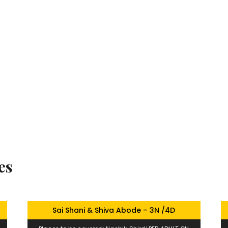
es
Sai Shani & Shiva Abode – 3N /4D