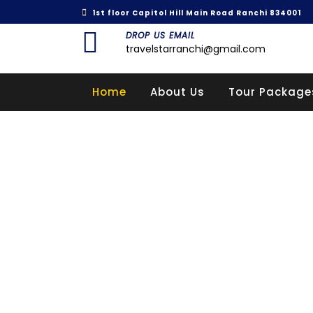
1st floor Capitol Hill Main Road Ranchi 834001
DROP US EMAIL
travelstarranchi@gmail.com
Home
About Us
Tour Package