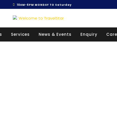
10AM-6PM MONDAY TO Saturday
Get 30% off your first purchase
s
Services
News & Events
Enquiry
Care