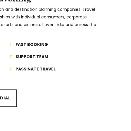
tion and destination planning companies. Travel
onships with individual consumers, corporate
resorts and airlines all over India and across the
FAST BOOKING
SUPPORT TEAM
PASSINATE TRAVEL
TDIAL