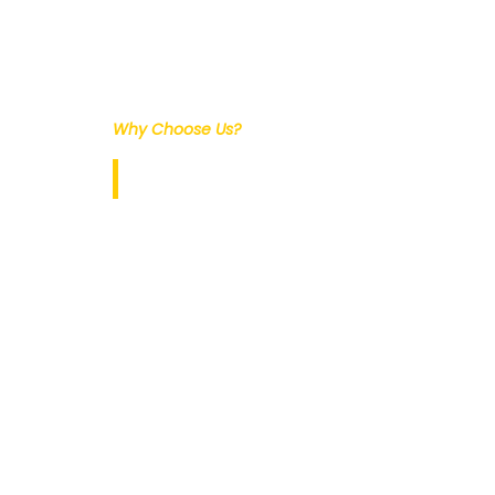
Why Choose Us?
Our Services