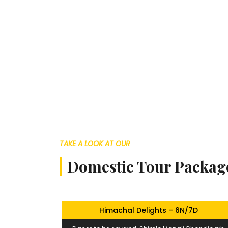
TAKE A LOOK AT OUR
Domestic Tour Packag
Himachal Delights – 6N/7D