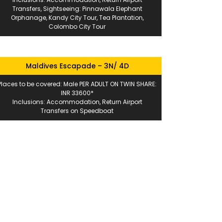
Transfers, Sightseeing: Pinnawala Elephant
Orphanage, Kandy City Tour, Tea Plantation,
Colombo City Tour
Maldives Escapade – 3N/ 4D
Places to be covered: Male PER ADULT ON TWIN SHARE:
INR 33600*
Inclusions: Accommodation, Return Airport
Transfers on Speedboat