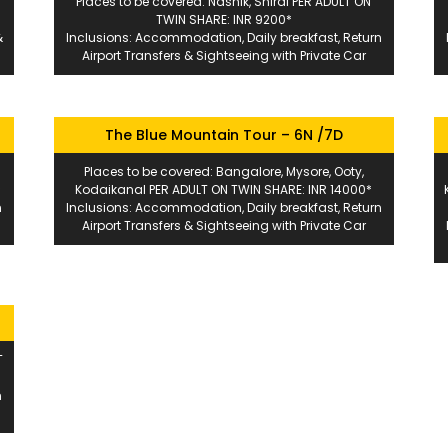
Places to be covered: Nashik, Shirdi PER ADULT ON
TWIN SHARE: INR 9200*
&
Inclusions: Accommodation, Daily breakfast, Return
Airport Transfers & Sightseeing with Private Car
The Blue Mountain Tour – 6N /7D
Places to be covered: Bangalore, Mysore, Ooty,
*
Kodaikanal PER ADULT ON TWIN SHARE: INR 14000*
n
Inclusions: Accommodation, Daily breakfast, Return
Airport Transfers & Sightseeing with Private Car
T
n