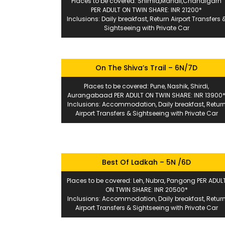
Places to be covered: Shimla,Manali,Chandigarh
PER ADULT ON TWIN SHARE: INR 21200*
Inclusions: Daily breakfast, Return Airport Transfers 
Sightseeing with Private Car
On The Shiva’s Trail – 6N/7D
Places to be covered: Pune, Nashik, Shirdi,
Aurangabaad PER ADULT ON TWIN SHARE: INR 13900
Inclusions: Accommodation, Daily breakfast, Retur
Airport Transfers & Sightseeing with Private Car
Best Of Ladkah – 5N /6D
Places to be covered: Leh, Nubra, Pangong PER ADUL
ON TWIN SHARE: INR 20500*
Inclusions: Accommodation, Daily breakfast, Retur
Airport Transfers & Sightseeing with Private Car