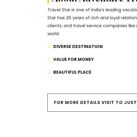
Travel Star is one of India's leading vaca
Star has 26 years of rich and loyal relati
clients, and travel service companies like 
world.
DIVERSE DESTINATION
VALUE FOR MONEY
BEAUTIFUL PLACE
FOR MORE DETAILS VISIT TO JUS