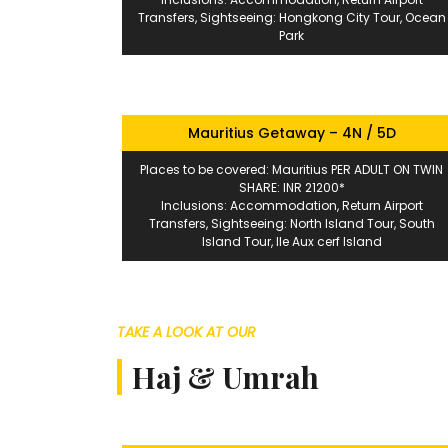
Transfers, Sightseeing: Hongkong City Tour, Ocean
Park
Mauritius Getaway – 4N / 5D
Places to be covered: Mauritius PER ADULT ON TWIN
SHARE: INR 21200*
Inclusions: Accommodation, Return Airport
Transfers, Sightseeing: North Island Tour, South
Island Tour, Ile Aux cerf Island
TAKE A LOOK AT OUR
Haj & Umrah