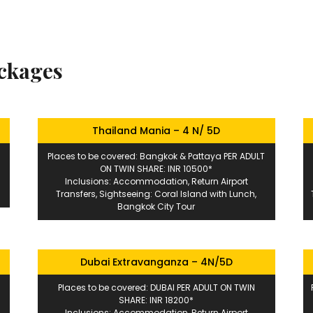
ackages
Thailand Mania – 4 N/ 5D
Places to be covered: Bangkok & Pattaya PER ADULT
ON TWIN SHARE: INR 10500*
Inclusions: Accommodation, Return Airport
Transfers, Sightseeing: Coral Island with Lunch,
Bangkok City Tour
Dubai Extravanganza – 4N/5D
Places to be covered: DUBAI PER ADULT ON TWIN
SHARE: INR 18200*
Inclusions: Accommodation, Return Airport