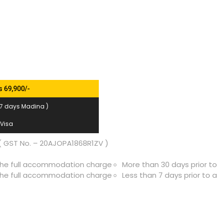
s 69,900/-
 7 days Madina )
 Visa
 GST No. – 20AJOPA1868R1ZV )
f the full accommodation charge
More than 30 days prior t
f the full accommodation charge
Less than 7 days prior to 