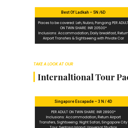
Best Of Ladkah – 5N /6D
Places to be covered: Leh, Nubra, Pangong PER ADUL
ON TWIN SHARE: INR 20500*
Inclusions: Accommodation, Daily breakfast, Retur
Airport Transfers & Sightseeing with Private Car
TAKE A LOOK AT OUR
Internaltional Tour P
Singapore Escapade – 3 N / 4D
PER ADULT ON TWIN SHARE: INR 28900*
Inclusions: Accommodation, Return Airport
Transfers, Sightseeing: Night Safari, Singapore City
Tour, Sentosa Island, Universal Studios