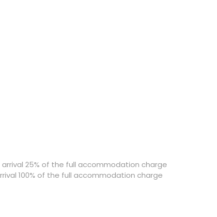
o arrival 25% of the full accommodation charge
arrival 100% of the full accommodation charge