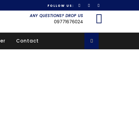
FOLLOW US:
Got it!
ANY QUESTIONS? DROP US
09771676024
er
Contact