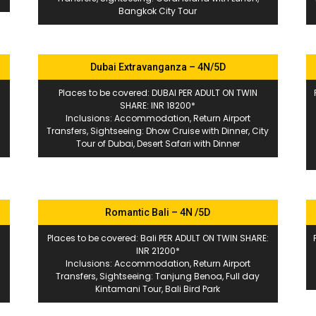
Bangkok City Tour
Dubai Extravanganza – 4N/5D
Places to be covered: DUBAI PER ADULT ON TWIN
SHARE: INR 18200*
Inclusions: Accommodation, Return Airport
Transfers, Sightseeing: Dhow Cruise with Dinner, City
Tour of Dubai, Desert Safari with Dinner
Romantic Bali – 4N /5D
Places to be covered: Bali PER ADULT ON TWIN SHARE:
INR 21200*
Inclusions: Accommodation, Return Airport
Transfers, Sightseeing: Tanjung Benoa, Full day
Kintamani Tour, Bali Bird Park