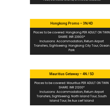
Hongkong Promo – 3N/4D
Places to be covered: Hongkong PER ADULT ON TWIN
SHARE: INR 23900*
Inclusions: Accommodation, Return Airport
Transfers, Sightseeing: Hongkong City Tour, Ocean
Park
Mauritius Getaway – 4N / 5D
Places to be covered: Mauritius PER ADULT ON TWIN
SHARE: INR 21200*
Inclusions: Accommodation, Return Airport
Transfers, Sightseeing: North Island Tour, South
Island Tour, Ile Aux cerf Island