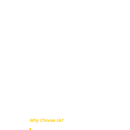
Why Choose Us?