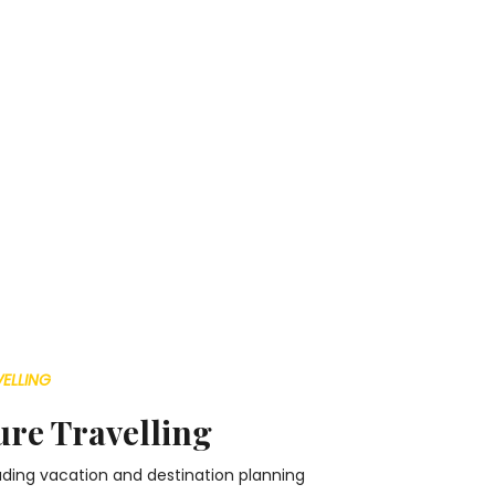
ELLING
re Travelling
leading vacation and destination planning