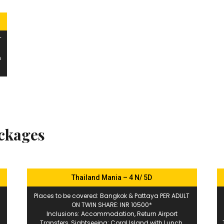
T
n
ackages
Thailand Mania – 4 N/ 5D
Places to be covered: Bangkok & Pattaya PER ADULT
ON TWIN SHARE: INR 10500*
Inclusions: Accommodation, Return Airport
Transfers, Sightseeing: Coral Island with Lunch,