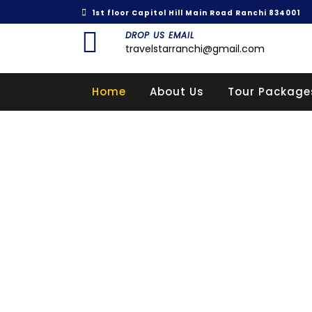
1st floor Capitol Hill Main Road Ranchi 834001
DROP US EMAIL
travelstarranchi@gmail.com
Home
About Us
Tour Package