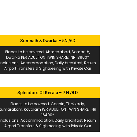
Somnath & Dwarka – 5N /6D
Places to be covered: Ahmedabad, Somanth,
Dwarka PER ADULT ON TWIN SHARE: INR 13900*
Inclusions: Accommodation, Daily breakfast, Return
Airport Transfers & Sightseeing with Private Car
Splendors Of Kerala – 7 N /8 D
Places to be covered: Cochin, Thekkady,
Kumarakom, Kovalam PER ADULT ON TWIN SHARE: INR
16400*
Inclusions: Accommodation, Daily breakfast, Return
Airport Transfers & Sightseeing with Private Car