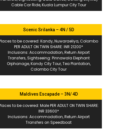
Cable Car Ride, Kuala Lumpur City Tour
Scenic Srilanka – 4N / 5D
Places to be covered: Kandy, Nuwaraeliya, Colombo
PER ADULT ON TWIN SHARE: INR 21200*
Inclusions: Accommodation, Return Airport
Transfers, Sightseeing: Pinnawala Elephant
Orphanage, Kandy City Tour, Tea Plantation,
Colombo City Tour
Maldives Escapade – 3N/ 4D
Places to be covered: Male PER ADULT ON TWIN SHARE:
INR 33600*
Inclusions: Accommodation, Return Airport
Transfers on Speedboat