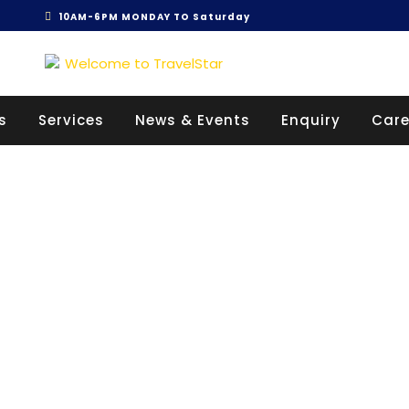
10AM-6PM MONDAY TO Saturday
Get 30% off your first purchase
s
Services
News & Events
Enquiry
Care