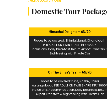
TAKE A LOOK AT OUR
Domestic Tour Packag
Himachal Delights – 6N/7D
Places to be covered: Shimla,Manali,Chandigarh
PER ADULT ON TWIN SHARE: INR 21200*
Inclusions: Daily breakfast, Return Airport Transfers 
Sightseeing with Private Car
On The Shiva’s Trail – 6N/7D
Places to be covered: Pune, Nashik, Shirdi,
Aurangabaad PER ADULT ON TWIN SHARE: INR 13900
Inclusions: Accommodation, Daily breakfast, Retur
Airport Transfers & Sightseeing with Private Car