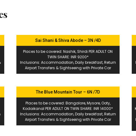
es
Sai Shani & Shiva Abode – 3N /4D
Places to be covered: Nashik, Shirdi PER ADULT ON
TWIN SHARE: INR 9200*
&
Inclusions: Accommodation, Daily breakfast, Return
Airport Transfers & Sightseeing with Private Car
The Blue Mountain Tour – 6N /7D
Places to be covered: Bangalore, Mysore, Ooty,
*
Kodaikanal PER ADULT ON TWIN SHARE: INR 14000*
n
Inclusions: Accommodation, Daily breakfast, Return
Airport Transfers & Sightseeing with Private Car