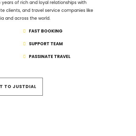
years of rich and loyal relationships with
te clients, and travel service companies like
ndia and across the world.
FAST BOOKING
SUPPORT TEAM
PASSINATE TRAVEL
IT TO JUSTDIAL