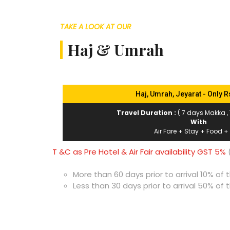
TAKE A LOOK AT OUR
Haj & Umrah
Haj, Umrah, Jeyarat - Only R
Travel Duration :
( 7 days Makka ,
With
Air Fare + Stay + Food +
T &C as Pre Hotel & Air Fair availability GST 5%
(
More than 60 days prior to arrival 10% o
Less than 30 days prior to arrival 50% o