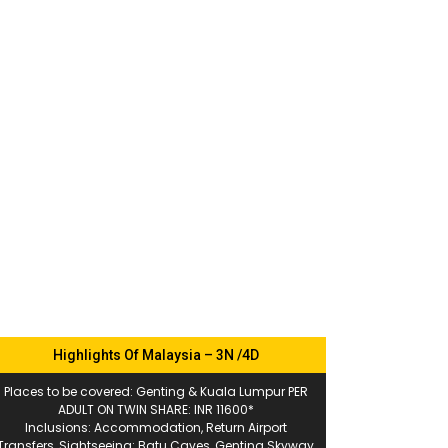
Highlights Of Malaysia – 3N /4D
Places to be covered: Genting & Kuala Lumpur PER
ADULT ON TWIN SHARE: INR 11600*
Inclusions: Accommodation, Return Airport
Transfers, Sightseeing: Batu Caves, Genting Skyway