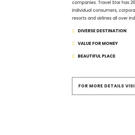
companies. Travel Star has 26 
individual consumers, corpora
resorts and airlines all over I
DIVERSE DESTINATION
VALUE FOR MONEY
BEAUTIFUL PLACE
FOR MORE DETAILS VIS