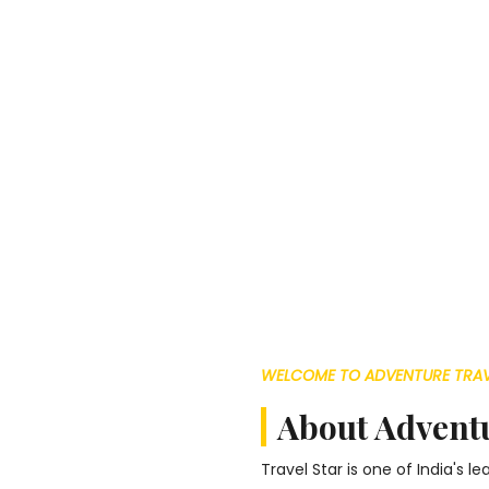
WELCOME TO ADVENTURE TRAV
About Adventu
Travel Star is one of India's 