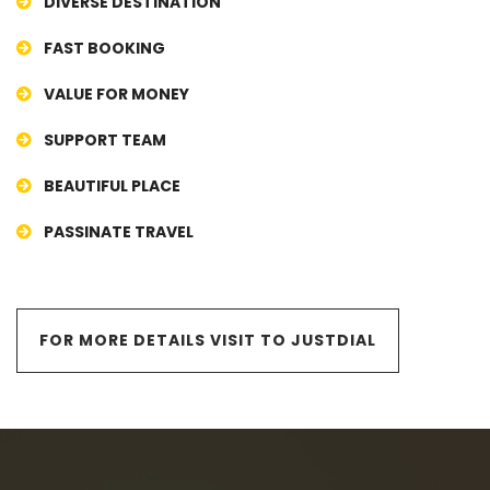
DIVERSE DESTINATION
FAST BOOKING
VALUE FOR MONEY
SUPPORT TEAM
BEAUTIFUL PLACE
PASSINATE TRAVEL
FOR MORE DETAILS VISIT TO JUSTDIAL