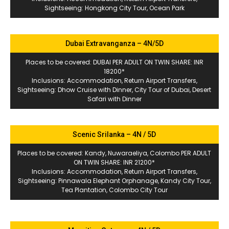
Sightseeing: Hongkong City Tour, Ocean Park
Dubai Extravanganza – 4N/5D
Places to be covered: DUBAI PER ADULT ON TWIN SHARE: INR
18200*
Inclusions: Accommodation, Return Airport Transfers,
Sightseeing: Dhow Cruise with Dinner, City Tour of Dubai, Desert
Safari with Dinner
Scenic Srilanka – 4N / 5D
Places to be covered: Kandy, Nuwaraeliya, Colombo PER ADULT
ON TWIN SHARE: INR 21200*
Inclusions: Accommodation, Return Airport Transfers,
Sightseeing: Pinnawala Elephant Orphanage, Kandy City Tour,
Tea Plantation, Colombo City Tour