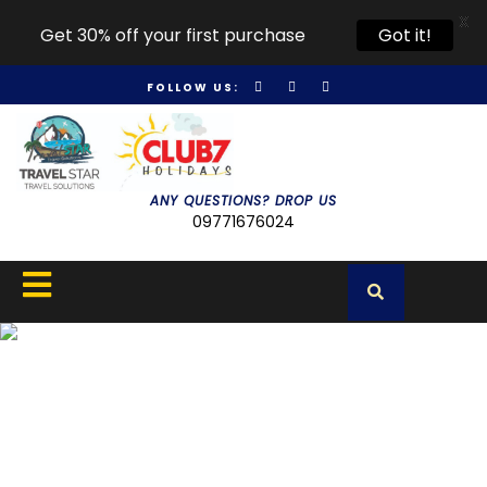
X
Get 30% off your first purchase
Got it!
FOLLOW US:
ANY QUESTIONS? DROP US
09771676024