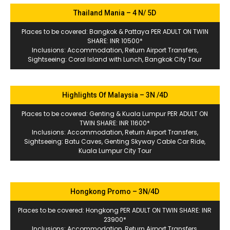
Thailand Mania – 4 N/ 5D
Places to be covered: Bangkok & Pattaya PER ADULT ON TWIN
SHARE: INR 10500*
Inclusions: Accommodation, Return Airport Transfers,
Sightseeing: Coral Island with Lunch, Bangkok City Tour
Highlights Of Malaysia – 3N /4D
Places to be covered: Genting & Kuala Lumpur PER ADULT ON
TWIN SHARE: INR 11600*
Inclusions: Accommodation, Return Airport Transfers,
Sightseeing: Batu Caves, Genting Skyway Cable Car Ride,
Kuala Lumpur City Tour
Hongkong Promo – 3N/4D
Places to be covered: Hongkong PER ADULT ON TWIN SHARE: INR
23900*
Inclusions: Accommodation, Return Airport Transfers,