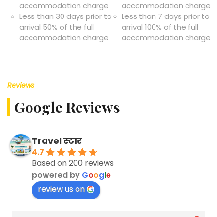
accommodation charge
accommodation charge
Less than 30 days prior to
Less than 7 days prior to
arrival 50% of the full
arrival 100% of the full
accommodation charge
accommodation charge
Reviews
Google Reviews
Travel स्टार
4.7
Based on 200 reviews
powered by
G
o
o
g
l
e
review us on