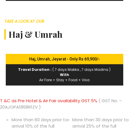
TAKE A LOOK AT OUR
Haj & Umrah
Haj, Umrah, Jeyarat - Only Rs 69,900/-
Travel Duration :
( 7 days Makka , 7 days Madina )
With
Air Fare + Stay + Food + Visa
T &C as Pre Hotel & Air Fair availability GST 5%
( GST No. –
20AJOPA1868R1ZV )
More than 60 days prior to
More than 30 days prior to
arrival 10% of the full
arrival 25% of the full