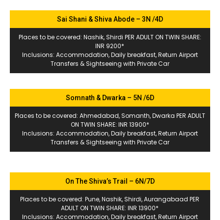
Sai Shani & Shiva Abode – 3N /4D
Places to be covered: Nashik, Shirdi PER ADULT ON TWIN SHARE:
INR 9200*
Inclusions: Accommodation, Daily breakfast, Return Airport
Transfers & Sightseeing with Private Car
Somnath & Dwarka – 5N /6D
Places to be covered: Ahmedabad, Somanth, Dwarka PER ADULT
ON TWIN SHARE: INR 13900*
Inclusions: Accommodation, Daily breakfast, Return Airport
Transfers & Sightseeing with Private Car
On The Shiva’s Trail – 6N/7D
Places to be covered: Pune, Nashik, Shirdi, Aurangabaad PER
ADULT ON TWIN SHARE: INR 13900*
Inclusions: Accommodation, Daily breakfast, Return Airport