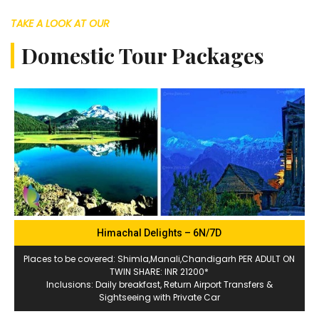
TAKE A LOOK AT OUR
Domestic Tour Packages
Himachal Delights – 6N/7D
Places to be covered: Shimla,Manali,Chandigarh PER ADULT ON
TWIN SHARE: INR 21200*
Inclusions: Daily breakfast, Return Airport Transfers &
Sightseeing with Private Car