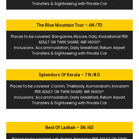
Transfers & Sightseeing with Private Car
The Blue Mountain Tour – 6N /7D
Places to be covered: Bangalore, Mysore, Ooty, Kodaikanal PER
ADULT ON TWIN SHARE: INR 14000*
Inclusions: Accommodation, Daily breakfast, Return Airport
Transfers & Sightseeing with Private Car
Splendors Of Kerala – 7 N /8 D
Places to be covered: Cochin, Thekkady, Kumarakom, Kovalam
PER ADULT ON TWIN SHARE: INR 16400*
Inclusions: Accommodation, Daily breakfast, Return Airport
Transfers & Sightseeing with Private Car
Best Of Ladkah – 5N /6D
Places to be covered: Leh, Nubra, Pangong PER ADULT ON TWIN