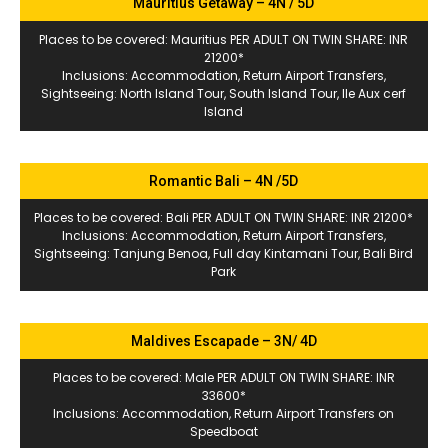
Mauritius Getaway – 4N / 5D
Places to be covered: Mauritius PER ADULT ON TWIN SHARE: INR
21200*
Inclusions: Accommodation, Return Airport Transfers,
Sightseeing: North Island Tour, South Island Tour, Ile Aux cerf
Island
Romantic Bali – 4N /5D
Places to be covered: Bali PER ADULT ON TWIN SHARE: INR 21200*
Inclusions: Accommodation, Return Airport Transfers,
Sightseeing: Tanjung Benoa, Full day Kintamani Tour, Bali Bird
Park
Maldives Escapade – 3N/ 4D
Places to be covered: Male PER ADULT ON TWIN SHARE: INR
33600*
Inclusions: Accommodation, Return Airport Transfers on
Speedboat