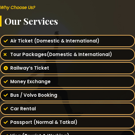
Why Choose Us?
Our Services
Air Ticket (Domestic & International)
Tour Packages(Domestic & International)
Railway’s Ticket
Money Exchange
Bus / Volvo Booking
Car Rental
Passport (Normal & Tatkal)