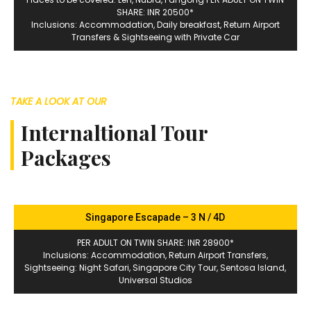
SHARE: INR 20500*
Inclusions: Accommodation, Daily breakfast, Return Airport
Transfers & Sightseeing with Private Car
TAKE A LOOK AT OUR
Internaltional Tour
Packages
Singapore Escapade – 3 N / 4D
PER ADULT ON TWIN SHARE: INR 28900*
Inclusions: Accommodation, Return Airport Transfers,
Sightseeing: Night Safari, Singapore City Tour, Sentosa Island,
Universal Studios