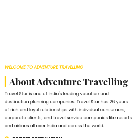
WELCOME TO ADVENTURE TRAVELLING
About Adventure Travelling
Travel Star is one of India's leading vacation and
destination planning companies. Travel Star has 26 years
of rich and loyal relationships with individual consumers,
corporate clients, and travel service companies like resorts
and airlines all over India and across the world.