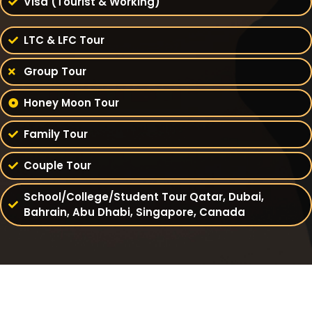
Visa (Tourist & Working)
LTC & LFC Tour
Group Tour
Honey Moon Tour
Family Tour
Couple Tour
School/College/Student Tour Qatar, Dubai,
Bahrain, Abu Dhabi, Singapore, Canada